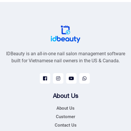
IDBeauty is an all-in-one nail salon management software
built for Vietnamese nail owners in the US & Canada.
About Us
About Us
Customer
Contact Us