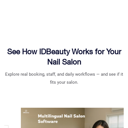
See How IDBeauty Works for Your
Nail Salon
Explore real booking, staff, and daily workflows — and see if it
fits your salon.