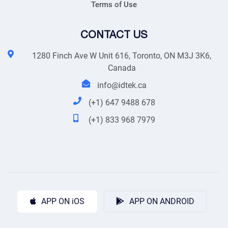
Terms of Use
CONTACT US
1280 Finch Ave W Unit 616, Toronto, ON M3J 3K6,
Canada
info@idtek.ca
(+1) 647 9488 678
(+1) 833 968 7979
APP ON iOS
APP ON ANDROID