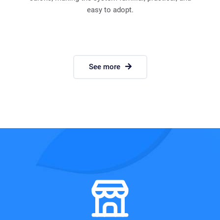
easy to adopt.
See more