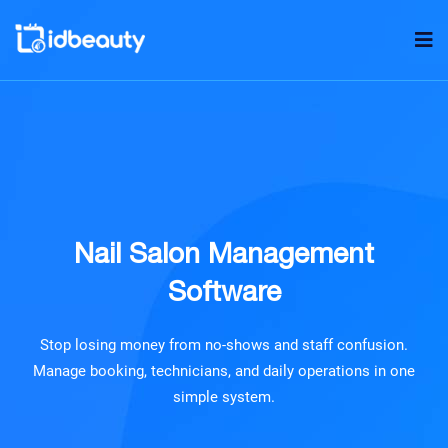
Nail Salon Management
Software
Stop losing money from no-shows and staff confusion.
Manage booking, technicians, and daily operations in one
simple system.