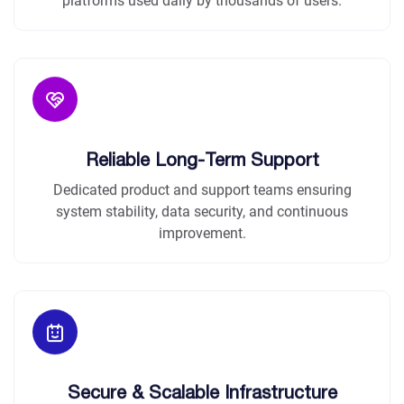
platforms used daily by thousands of users.
Reliable Long-Term Support
Dedicated product and support teams ensuring
system stability, data security, and continuous
improvement.
Secure & Scalable Infrastructure