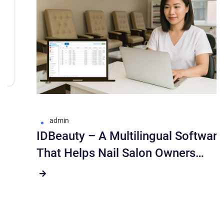
admin
IDBeauty – A Multilingual Software
That Helps Nail Salon Owners
Manage More Easily