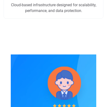
Cloud-based infrastructure designed for scalability,
performance, and data protection.