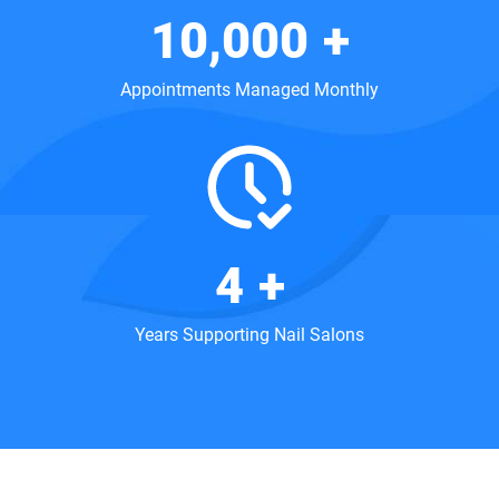
10,000
+
Appointments Managed Monthly
5
+
Years Supporting Nail Salons