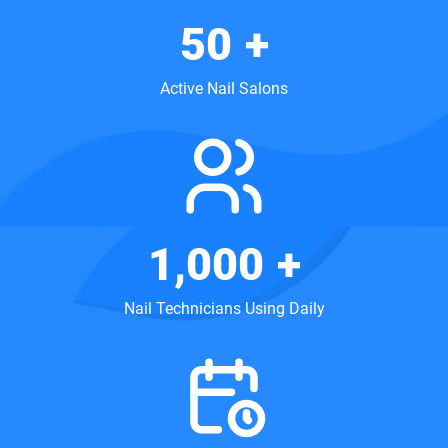
50
+
Active Nail Salons
1,000
+
Nail Technicians Using Daily