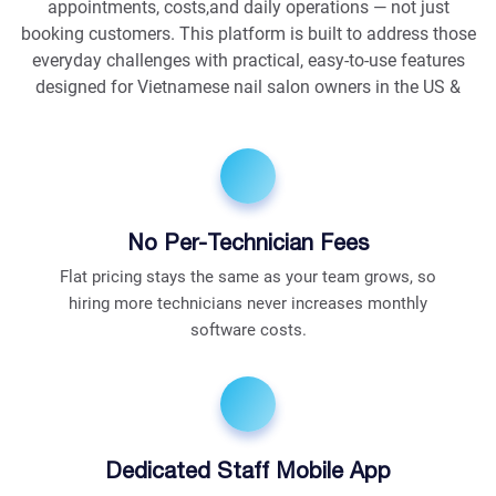
appointments, costs,and daily operations — not just
booking customers. This platform is built to address those
everyday challenges with practical, easy-to-use features
designed for Vietnamese nail salon owners in the US &
No Per-Technician Fees
Flat pricing stays the same as your team grows, so
hiring more technicians never increases monthly
software costs.
Dedicated Staff Mobile App