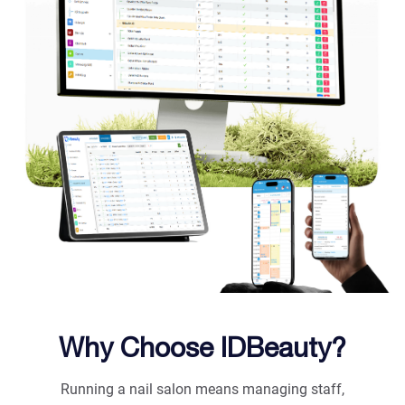
Why Choose IDBeauty?
Running a nail salon means managing staff,