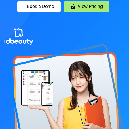
Book a Demo
View Pricing