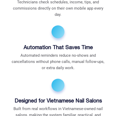
Technicians check schedules, income, tips, and
commissions directly on their own mobile app every
day.
Automation That Saves Time
Automated reminders reduce no-shows and
cancellations without phone calls, manual follow-ups,
or extra daily work.
Designed for Vietnamese Nail Salons
Built from real workflows in Vietnamese-owned nail
salons, making the system familiar, practical, and