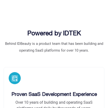
Powered by IDTEK
Behind IDBeauty is a product team that has been building and
operating SaaS platforms for over 10 years.
Proven SaaS Development Experience
Over 10 years of building and operating SaaS